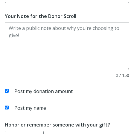
Your Note for the Donor Scroll
0
/
150
Post my donation amount
Post my name
Honor or remember someone with your gift?