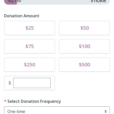
$2,130
$16,808
Donation Amount
Donate
Donate
$25
$50
Donate
Donate
$75
$100
Donate
Donate
$250
$500
Enter custom donation amount
$
Select Donation Frequency