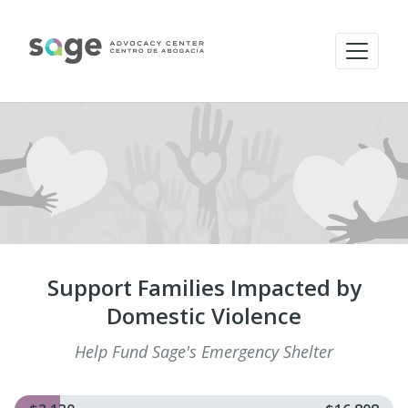
Support Families Impacted by
Domestic Violence
Help Fund Sage's Emergency Shelter