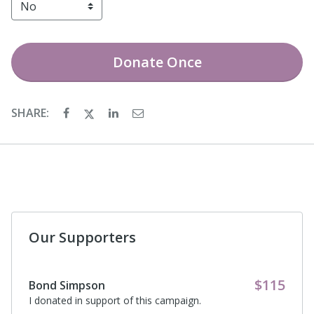
Donate
Once
SHARE:
Our Supporters
$115
Bond Simpson
I donated in support of this campaign.