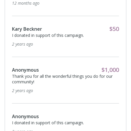
12 months ago
$50
Kary Beckner
I donated in support of this campaign.
2 years ago
$1,000
Anonymous
Thank you for all the wonderful things you do for our
community!
2 years ago
Anonymous
I donated in support of this campaign.